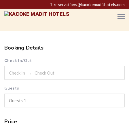
reservations@kacokemadithotels.com
Booking Details
Check In/Out
Guests
Guests
1
Price