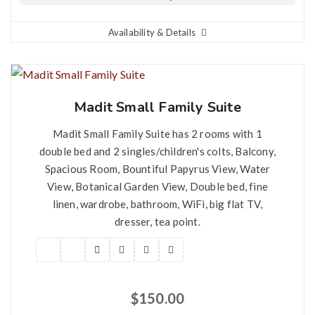
Availability & Details
Madit Small Family Suite
Madit Small Family Suite has 2 rooms with 1
double bed and 2 singles/children's colts, Balcony,
Spacious Room, Bountiful Papyrus View, Water
View, Botanical Garden View, Double bed, fine
linen, wardrobe, bathroom, WiFi, big flat TV,
dresser, tea point.
$
150.00