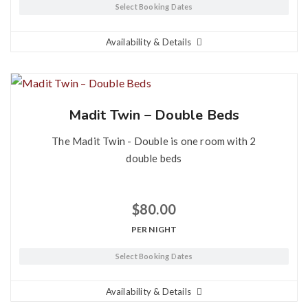
Select Booking Dates
Availability & Details
Madit Twin – Double Beds
The Madit Twin - Double is one room with 2
double beds
$
80.00
PER NIGHT
Select Booking Dates
Availability & Details