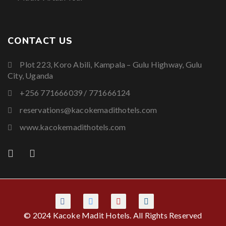
CONTACT US
Plot 223, Koro Abili, Kampala – Gulu Highway, Gulu
City, Uganda
+256 771666039 / 771666124
reservations@kacokemadithotels.com
www.kacokemadithotels.com
© 2024 Kacoke Madit Hotels. All Rights Reserved