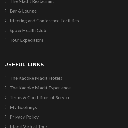
The Madit Restaurant
Bar & Lounge
Meeting and Conference Facilities
Spa & Health Club
Tour Expeditions
USEFUL LINKS
The Kacoke Madit Hotels
The Kacoke Madit Experience
Terms & Conditions of Service
My Bookings
Privacy Policy
Madit Virtual Tour