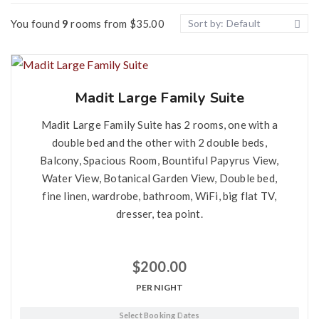
Tea Point
You found
9
rooms from
$
35.00
Sort by: Default
Widescreen TV
Air Conditioner
Private Balcony
Madit Large Family Suite
Wi-Fi
Madit Large Family Suite has 2 rooms, one with a
double bed and the other with 2 double beds,
Balcony, Spacious Room, Bountiful Papyrus View,
Water View, Botanical Garden View, Double bed,
fine linen, wardrobe, bathroom, WiFi, big flat TV,
dresser, tea point.
$
200.00
PER NIGHT
Select Booking Dates