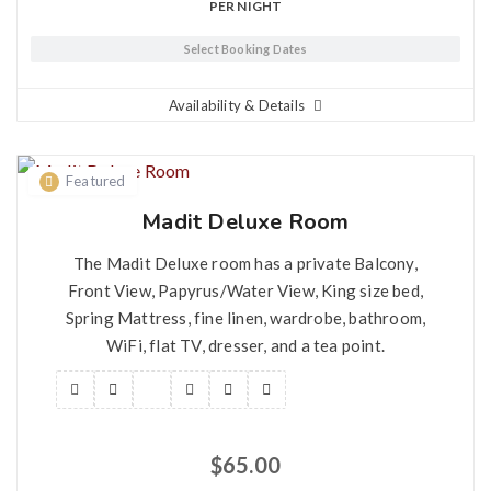
PER NIGHT
Select Booking Dates
Availability & Details
Featured
Madit Deluxe Room
The Madit Deluxe room has a private Balcony,
Front View, Papyrus/Water View, King size bed,
Spring Mattress, fine linen, wardrobe, bathroom,
WiFi, flat TV, dresser, and a tea point.
$
65.00