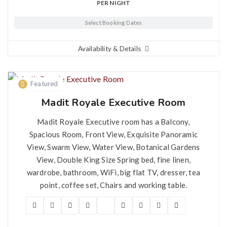
PER NIGHT
Select Booking Dates
Availability & Details
Featured
Madit Royale Executive Room
Madit Royale Executive room has a Balcony,
Spacious Room, Front View, Exquisite Panoramic
View, Swarm View, Water View, Botanical Gardens
View, Double King Size Spring bed, fine linen,
wardrobe, bathroom, WiFi, big flat TV, dresser, tea
point, coffee set, Chairs and working table.