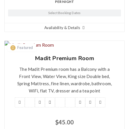
PER NIGHT
Select Booking Dates
Availability & Details
Featured
Madit Premium Room
The Madit Premium room has a Balcony with a
Front View, Water View, King size Double bed,
Spring Mattress, fine linen, wardrobe, bathroom,
WiFi, flat TV, dresser and a tea point
$
45.00