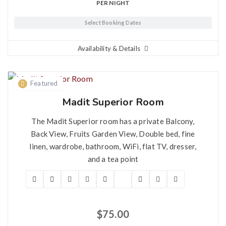
PER NIGHT
Select Booking Dates
Availability & Details
Featured
Madit Superior Room
The Madit Superior room has a private Balcony,
Back View, Fruits Garden View, Double bed, fine
linen, wardrobe, bathroom, WiFi, flat TV, dresser,
and a tea point
$
75.00