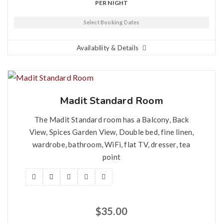
PER NIGHT
Select Booking Dates
Availability & Details
Madit Standard Room
The Madit Standard room has a Balcony, Back
View, Spices Garden View, Double bed, fine linen,
wardrobe, bathroom, WiFi, flat TV, dresser, tea
point
$
35.00