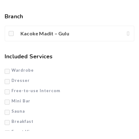
Branch
Kacoke Madit – Gulu
Included Services
Wardrobe
Dresser
Free-to-use Intercom
Mini Bar
Sauna
Breakfast
Front View