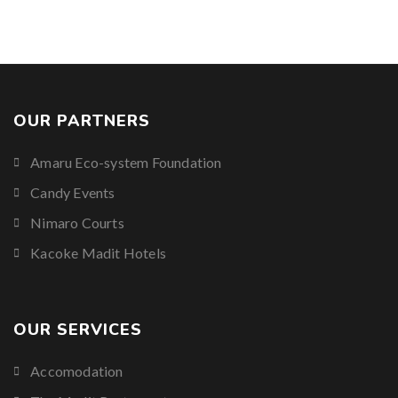
OUR PARTNERS
Amaru Eco-system Foundation
Candy Events
Nimaro Courts
Kacoke Madit Hotels
OUR SERVICES
Accomodation