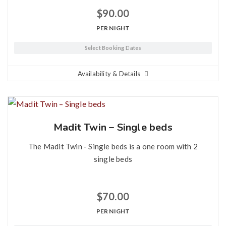
$
90.00
PER NIGHT
Select Booking Dates
Availability & Details
Madit Twin – Single beds
The Madit Twin - Single beds is a one room with 2
single beds
$
70.00
PER NIGHT