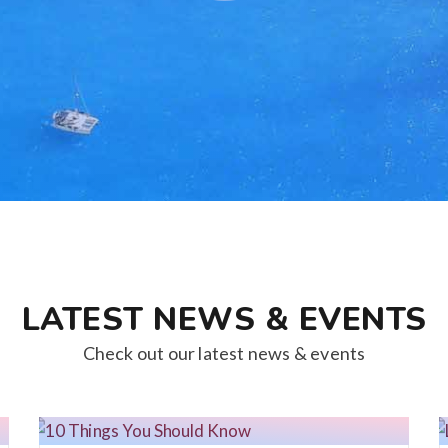
LATEST NEWS & EVENTS
Check out our latest news & events