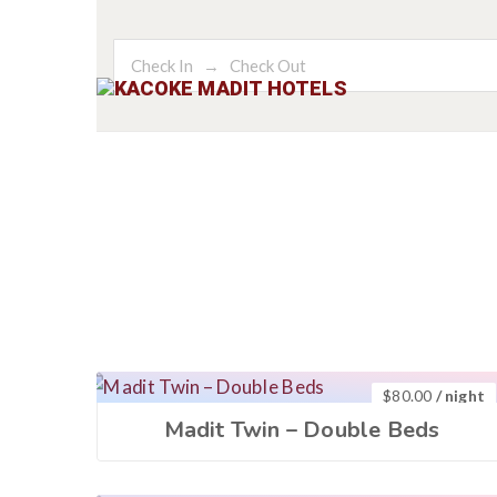
HOME
AC
$
80.00
/ night
Madit Twin – Double Beds