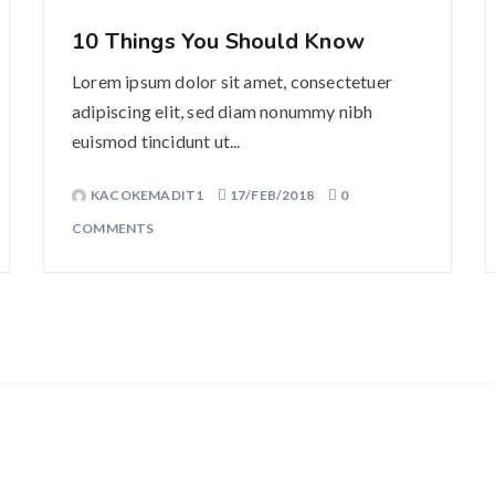
10 Things You Should Know
Lorem ipsum dolor sit amet, consectetuer
adipiscing elit, sed diam nonummy nibh
euismod tincidunt ut...
KACOKEMADIT1
17/FEB/2018
0
COMMENTS