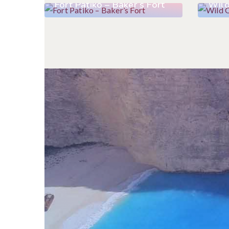
Fort Patiko – Baker’s Fort
Wild