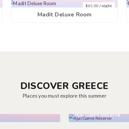
$
65.00
/ night
Madit Deluxe Room
DISCOVER GREECE
Places you must explore this summer
Ajai Game Reserve