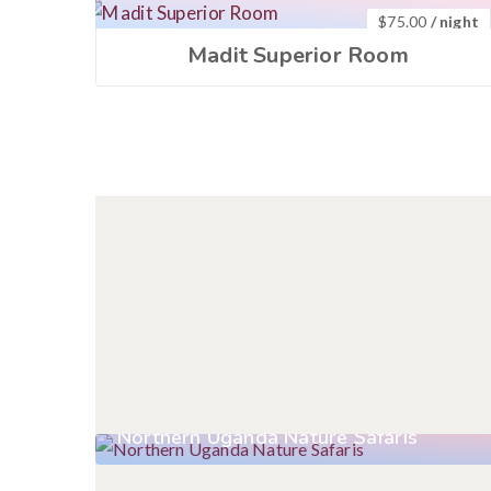
$
75.00
/ night
Madit Superior Room
Northern Uganda Nature Safaris