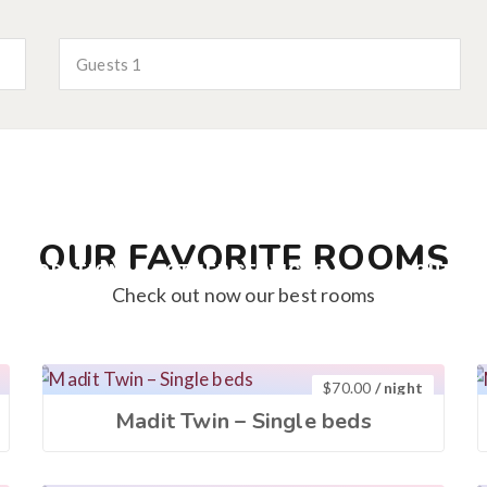
Guests
1
OUR FAVORITE ROOMS
COMODATION
OTHER SERVICES
ABOUT U
Check out now our best rooms
$
70.00
/ night
Madit Twin – Single beds