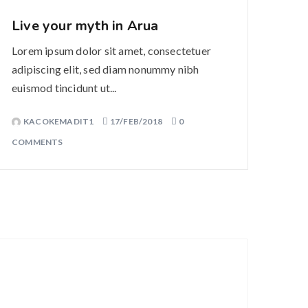
Live your myth in Arua
Lorem ipsum dolor sit amet, consectetuer
adipiscing elit, sed diam nonummy nibh
euismod tincidunt ut...
KACOKEMADIT1
17/FEB/2018
0
COMMENTS