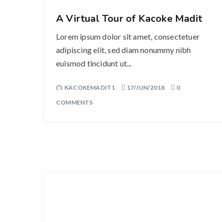
A Virtual Tour of Kacoke Madit
Lorem ipsum dolor sit amet, consectetuer
adipiscing elit, sed diam nonummy nibh
euismod tincidunt ut...
KACOKEMADIT1
17/JUN/2018
0
COMMENTS