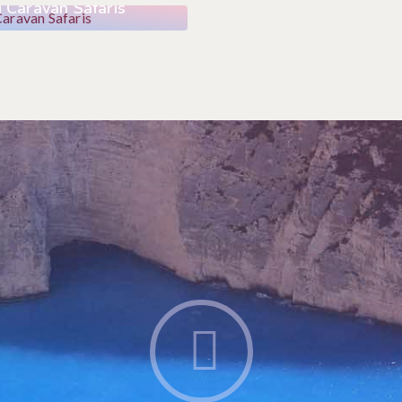
 Caravan Safaris