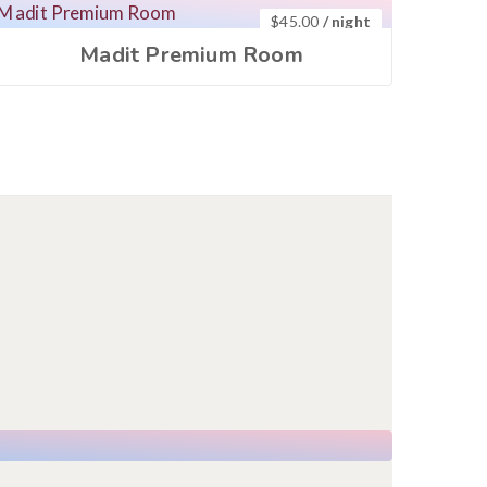
$
45.00
/ night
Madit Premium Room