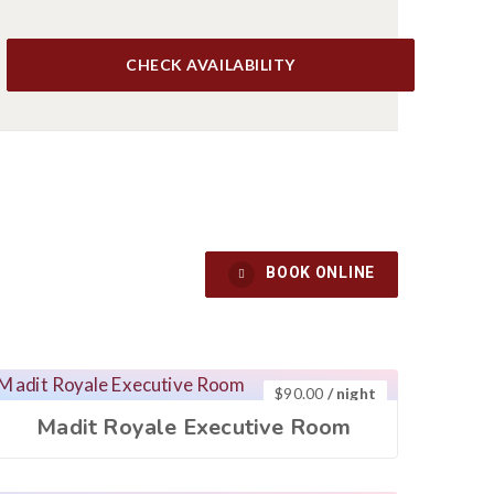
CHECK AVAILABILITY
BOOK ONLINE
S
CONTACT US
$
90.00
/ night
Madit Royale Executive Room